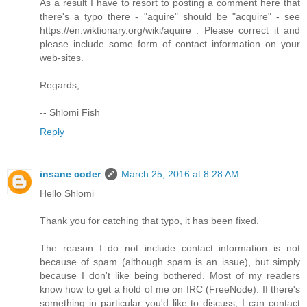
As a result I have to resort to posting a comment here that
there's a typo there - "aquire" should be "acquire" - see
https://en.wiktionary.org/wiki/aquire . Please correct it and
please include some form of contact information on your
web-sites.
Regards,
-- Shlomi Fish
Reply
insane coder
March 25, 2016 at 8:28 AM
Hello Shlomi
Thank you for catching that typo, it has been fixed.
The reason I do not include contact information is not
because of spam (although spam is an issue), but simply
because I don't like being bothered. Most of my readers
know how to get a hold of me on IRC (FreeNode). If there's
something in particular you'd like to discuss, I can contact