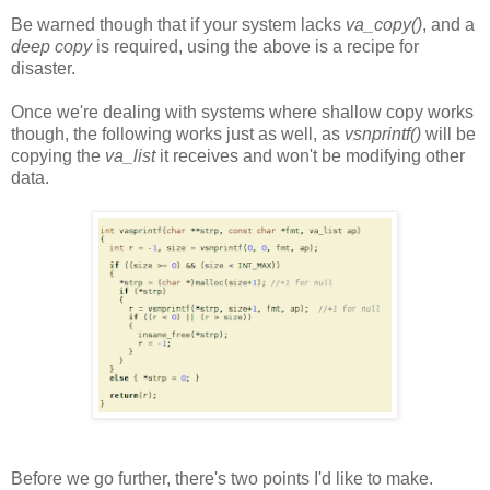
Be warned though that if your system lacks
va_copy()
, and a
deep copy
is required, using the above is a recipe for
disaster.
Once we're dealing with systems where shallow copy works
though, the following works just as well, as
vsnprintf()
will be
copying the
va_list
it receives and won't be modifying other
data.
Before we go further, there's two points I'd like to make.