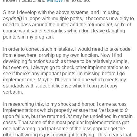
those in GLIBC and
MinGW
fail to do so.
Since I develop with the above systems, and I'm using
asprintf()
in loops with multiple paths, it becomes unwieldy to
need to pass around the buffer and the returned
int
, so I'd of
course want saner semantics which don't leave dangling
pointers in my program.
In order to correct such mistakes, I would need to take code
from elsewhere, or whip up my own function. Now I find
developing functions such as these to be relatively simple,
but even so, I always go to check other implementations to
see if there's any important points I'm missing before I go
implement one. Maybe, I'll even find one which meets my
standards with a decent license which I can just copy
verbatim.
In researching this, to my shock and horror, I came across
implementations which properly ensure that
*ret
is set to
0
upon failure, but the returned
int
may be undefined in certain
cases. That some of the most popular implementations get
one half wrong, and that some of the less popular get the
other half wrong is just downright terrifying. This means that