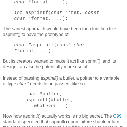
char *
format, ...);
int
asprintf(
char **
ret,
const
char *
format,
...
);
The sanest approach would have been for a function like
asprintf() to have the prototype of:
char *
asprintf(c
onst char
*
format,
...
);
But its creators wanted to make it act like sprintf(), and its
design can also be potentially more useful.
Instead of passing
asprintf()
a buffer, a pointer to a variable
of type
char *
needs to be passed, like so:
char *buffer;
asprintf(&buffer,
...whatever...);
Now how asprintf() actually works is no big secret. The
C99
standard specified that snprintf() upon failure should return