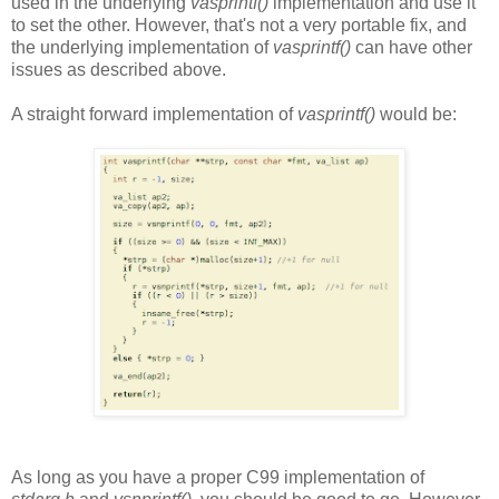
used in the underlying
vasprintf()
implementation and use it
to set the other. However, that's not a very portable fix, and
the underlying implementation of
vasprintf()
can have other
issues as described above.
A straight forward implementation of
vasprintf()
would be:
As long as you have a proper C99 implementation of