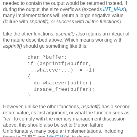
needed to contain the output would be returned instead. If
during the output, the size overflows (exceeds
INT_MAX
),
many implementations will return a large negative value
(failure with
snprintf(), or success with all the functions
).
Like the other functions,
asprintf()
also returns an integer of
the nature described above. Which means working with
asprintf()
should go something like this:
char *buffer;
if (asprintf(&buffer,
...whatever...) != -1)
{
do_whatever(buffer);
insane_free(buffer);
}
However, unlike the other functions,
asprintf()
has a second
return value, its first argument, or what the function sees as
*ret
. To comply with the memory management discussion
above, this should also be set to
0
upon failure.
Unfortunately, many popular implementations, including