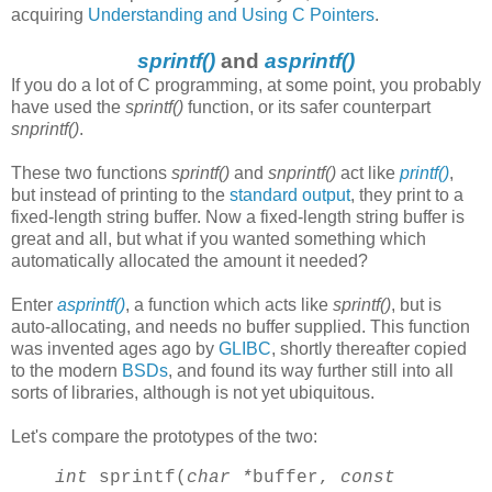
acquiring
Understanding and Using C Pointers
.
sprintf()
and
asprintf()
If you do a lot of C programming, at some point, you probably
have used the
sprintf()
function, or its safer counterpart
snprintf()
.
These two functions
sprintf()
and
snprintf()
act like
printf()
,
but instead of printing to the
standard output
, they print to a
fixed-length string buffer. Now a fixed-length string buffer is
great and all, but what if you wanted something which
automatically allocated the amount it needed?
Enter
asprintf()
, a function which acts like
sprintf()
, but is
auto-allocating, and needs no buffer supplied. This function
was invented ages ago by
GLIBC
, shortly thereafter copied
to the modern
BSDs
, and found its way further still into all
sorts of libraries, although is not yet ubiquitous.
Let's compare the prototypes of the two:
int
sprintf(
char *
buffer,
const