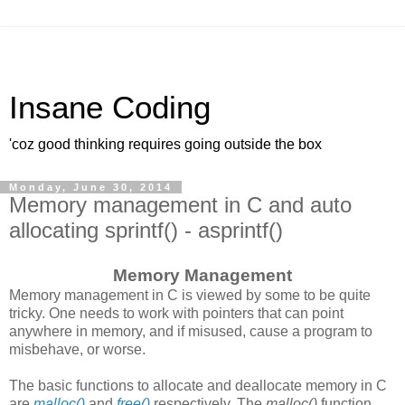
Insane Coding
'coz good thinking requires going outside the box
Monday, June 30, 2014
Memory management in C and auto
allocating sprintf() - asprintf()
Memory Management
Memory management in C is viewed by some to be quite
tricky. One needs to work with pointers that can point
anywhere in memory, and if misused, cause a program to
misbehave, or worse.
The basic functions to allocate and deallocate memory in C
are
malloc()
and
free()
respectively. The
malloc()
function