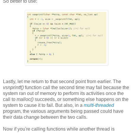
So better to use:
Lastly, let me return to that second point from earlier. The
vsnprintf()
function call the second time may fail because the
system ran out of memory to perform its activities once the
call to
malloc()
succeeds, or something else happens on the
system to cause it to fail. But also, in a
multi-threaded
program, the various arguments being passed could have
their data change between the two calls.
Now if you're calling functions while another thread is