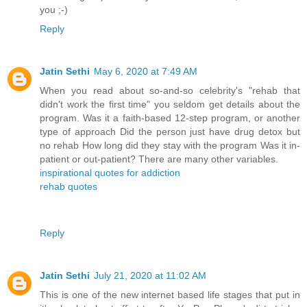
you ;-)
Reply
Jatin Sethi
May 6, 2020 at 7:49 AM
When you read about so-and-so celebrity's "rehab that
didn't work the first time" you seldom get details about the
program. Was it a faith-based 12-step program, or another
type of approach Did the person just have drug detox but
no rehab How long did they stay with the program Was it in-
patient or out-patient? There are many other variables.
inspirational quotes for addiction
rehab quotes
Reply
Jatin Sethi
July 21, 2020 at 11:02 AM
This is one of the new internet based life stages that put in