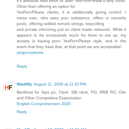
it's absolute best effort to after YesPornPlease's dirty tricks.
Other than offering an option for
YesPornPlease clients, it is additionally giving control. I
mean over; who sees your substance, offers or remarks
posts, offering settled remark strings, boycotting
and private informing just as client made networks. While it
appears to be excessively much for them to eat up, my
anxiety is having porn YesPornPlease style, and in the
event that they have that, at that point we are acceptable!
yespornplease
Reply
Hindifly
August 11, 2020 at 11:42 PM
Benificial for Ibps po, Clerk, SBI clerk, PO, RRB PO, Cler
and Other Competitive Examination
English Comprehension 2020
Reply