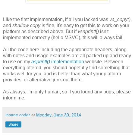
Like the first implementation, if all you lacked was
va_copy()
,
and
shallow copy
is fine, it's easy to get this to work on your
platform as described above. But if
vsnprintf()
isn't
implemented correctly (hello MSVC), this will always fail.
All the code here including the appropriate headers, along
with notes and usage examples are all packed up and ready
to use on my
asprintf()
implementation
website. Between
everything offered, you should hopefully find something that
works well for you, and is better than what your platform
provides, or alternative junk out there.
As always, I'm only human, so if you found any bugs, please
inform me.
insane coder
at
Monday, June 30, 2014
Share