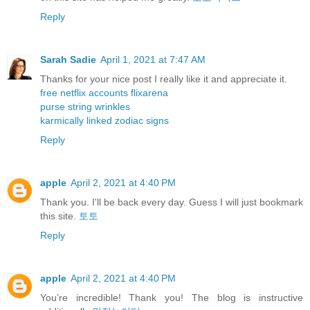
Reply
Sarah Sadie
April 1, 2021 at 7:47 AM
Thanks for your nice post I really like it and appreciate it.
free netflix accounts flixarena
purse string wrinkles
karmically linked zodiac signs
Reply
apple
April 2, 2021 at 4:40 PM
Thank you. I'll be back every day. Guess I will just bookmark
this site.
토토
Reply
apple
April 2, 2021 at 4:40 PM
You’re incredible! Thank you! The blog is instructive