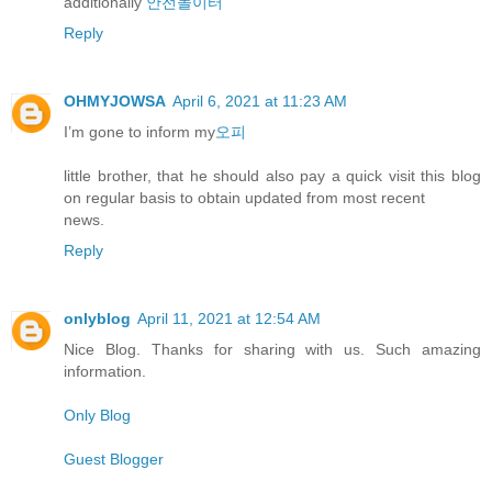
additionally
안전놀이터
Reply
OHMYJOWSA
April 6, 2021 at 11:23 AM
I’m gone to inform my
오피
little brother, that he should also pay a quick visit this blog
on regular basis to obtain updated from most recent
news.
Reply
onlyblog
April 11, 2021 at 12:54 AM
Nice Blog. Thanks for sharing with us. Such amazing
information.
Only Blog
Guest Blogger