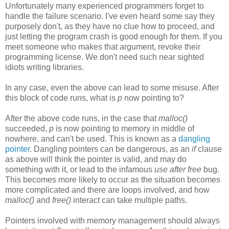
Unfortunately many experienced programmers forget to
handle the failure scenario. I've even heard some say they
purposely don't, as they have no clue how to proceed, and
just letting the program crash is good enough for them. If you
meet someone who makes that argument, revoke their
programming license. We don't need such near sighted
idiots writing libraries.
In any case, even the above can lead to some misuse. After
this block of code runs, what is
p
now pointing to?
After the above code runs, in the case that
malloc()
succeeded,
p
is now pointing to memory in middle of
nowhere, and can't be used. This is known as a
dangling
pointer
. Dangling pointers can be dangerous, as an
if
clause
as above will think the pointer is valid, and may do
something with it, or lead to the infamous
use after free
bug.
This becomes more likely to occur as the situation becomes
more complicated and there are loops involved, and how
malloc()
and
free()
interact can take multiple paths.
Pointers involved with memory management should always