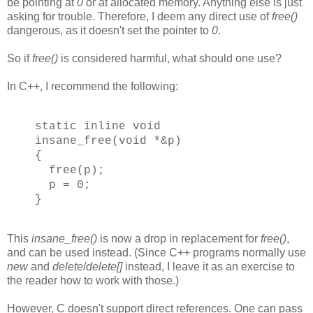
be pointing at
0
or at allocated memory. Anything else is just
asking for trouble. Therefore, I deem any direct use of
free()
dangerous, as it doesn't set the pointer to
0
.
So if
free()
is considered harmful, what should one use?
In C++, I recommend the following:
static inline void
insane_free(void *&p)
{
free(p);
p = 0;
}
This
insane_free()
is now a drop in replacement for
free()
,
and can be used instead. (Since C++ programs normally use
new
and
delete
/
delete[]
instead, I leave it as an exercise to
the reader how to work with those.)
However, C doesn't support direct references. One can pass