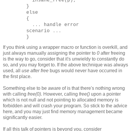
insane_free(p);
}
else
{
... handle error
scenario ...
}
If you think using a wrapper macro or function is overkill, and
just always manually assigning the pointer to
0
after freeing
is the way to go, consider that it's unwieldy to constantly do
so, and you may forget to. If the above technique was always
used, all
use after free
bugs would never have occurred in
the first place.
Something else to be aware of is that there's nothing wrong
with calling
free(0)
. However, calling
free()
upon a pointer
which is not null and not pointing to allocated memory is
forbidden and will crash your program. So stick to the advice
here, and you may just find memory management became
significantly easier.
If all this talk of pointers is beyond you, consider