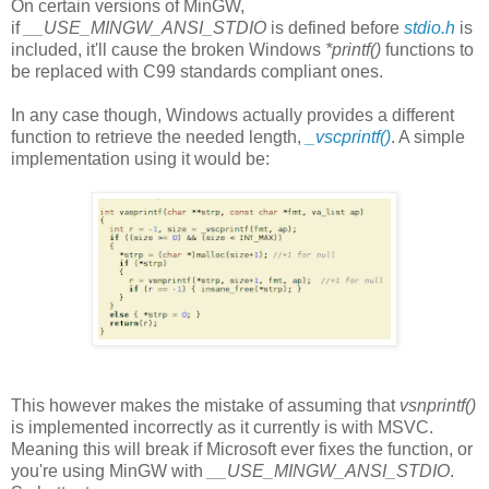
On certain versions of MinGW,
if
__USE_MINGW_ANSI_STDIO
is defined before
stdio.h
is
included, it'll cause the broken Windows
*printf()
functions to
be replaced with C99 standards compliant ones.
In any case though, Windows actually provides a different
function to retrieve the needed length,
_vscprintf()
. A simple
implementation using it would be:
This however makes the mistake of assuming that
vsnprintf()
is implemented incorrectly as it currently is with MSVC.
Meaning this will break if Microsoft ever fixes the function, or
you're using MinGW with
__USE_MINGW_ANSI_STDIO
.