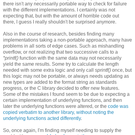
there isn't any necessarily portable way to check for failure
with the different implementations. I certainly was not
expecting that, but with the amount of horrible code out
there, I guess I really shouldn't be surprised anymore.
Also in the course of research, besides finding many
implementations taking a non-portable approach, many have
problems in all sorts of edge cases. Such as mishandling
overflow, or not realizing that two successive calls to a
*printf()
function with the same data may not necessarily
yield the same results. Some try to calculate the length
needed with some extra logic and only call
sprintf()
once, but
this logic may not be portable, or always needs updating as
new types are added to the format string as standards
progress, or the C library decided to offer new features.
Some of the mistakes I found seem to be due to expecting a
certain implementation of underlying functions, and then
later the underlying functions were altered, or the
code was
copied verbatim to another library, without noting the
underlying functions acted differently
.
So, once again, I'm finding myself needing to supply the