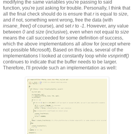
modifying the same variables you're passing to said
function, you're just asking for trouble. Personally, I think that
all the final check should do is ensure that
r
is equal to
size
,
and if not, something went wrong, free the data (with
insane_free()
of course), and set
r
to
-1
. However, any value
between
0
and
size
(inclusive), even when not equal to
size
means the call succeeded for some definition of success,
which the above implementations all allow for (except where
not possible Microsoft). Based on this idea, several of the
implementations I looked at constantly loop while
vsnprintf()
continues to indicate that the buffer needs to be larger.
Therefore, I'll provide such an implementation as well: