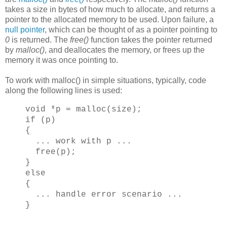
takes a size in bytes of how much to allocate, and returns a
pointer to the allocated memory to be used. Upon failure, a
null pointer
, which can be thought of as a pointer pointing to
0
is returned. The
free()
function takes the pointer returned
by
malloc()
, and deallocates the memory, or frees up the
memory it was once pointing to.
To work with malloc() in simple situations, typically, code
along the following lines is used:
void *p = malloc(size);
if (p)
{
... work with p ...
free(p);
}
else
{
... handle error scenario ...
}