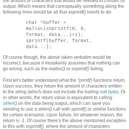
the amount of characters that would be needed to contain its
output. Which means that conceptually something along the
following lines would be all that asprintf() needs to do:
char *buffer =
malloc(snprintf(0, 0,
format, data...)+1);
sprintf(buffer, format,
data...);
Of course though, the above taken verbatim would be
incorrect, because it mistakenly assumes that nothing can
go wrong, such as the
malloc()
or
snprintf()
failing.
First let's better understand what the
*printf()
functions return.
Upon success, they return the amount of characters written
to the string (which does not include the trailing
null byte
). Or
in other words, the return value is equivalent to calling
strlen()
on the data being output, which can save you
needing to use a
strlen()
call with
sprintf()
or similar functions
for certain scenarios. Upon failure, for whatever reason, the
return is
-1
. Of course there's the above mentioned exception
to this with
snprintf()
, where the amount of characters