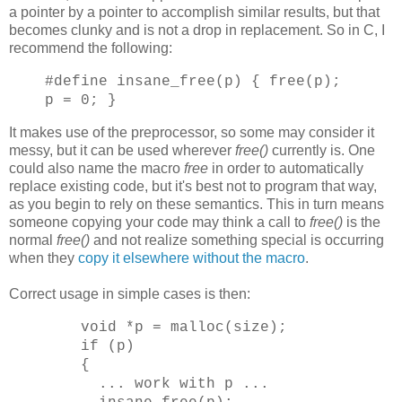
a pointer by a pointer to accomplish similar results, but that
becomes clunky and is not a drop in replacement. So in C, I
recommend the following:
#define insane_free(p) { free(p);
p = 0; }
It makes use of the preprocessor, so some may consider it
messy, but it can be used wherever
free()
currently is. One
could also name the macro
free
in order to automatically
replace existing code, but it's best not to program that way,
as you begin to rely on these semantics. This in turn means
someone copying your code may think a call to
free()
is the
normal
free()
and not realize something special is occurring
when they
copy it elsewhere without the macro
.
Correct usage in simple cases is then:
void *p = malloc(size);
if (p)
{
... work with p ...