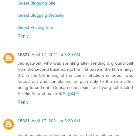
Guest Blogging Site
Guest Blogging Website
Guest Posting Site
Reply
15321
April 17, 2021 at 5:30 AM
Jeongsu-bin, who was sprinting after sending a ground ball
from the second baseman at the first base in the fifth inning,
0-1 in the 5th inning at the Jamsil Stadium in Seoul, was
forced out and complained of pain only to the side after
being forced out. .Doosan coach Kim Tae-hyung subtracted
Su-Bin Su and put in
먹튀폴리스
Reply
15321
April 17, 2021 at 5:30 AM
the team when defending at the end of the 5th inning.