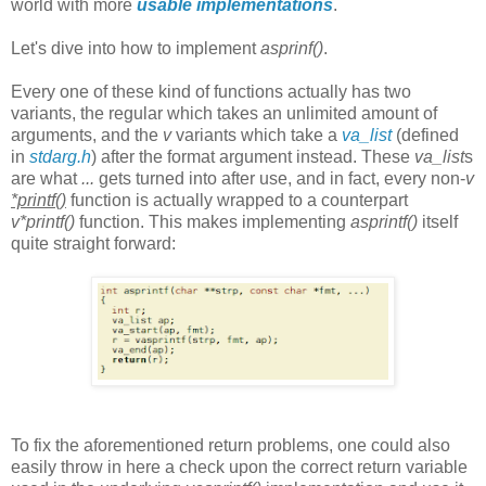
world with more
usable implementations
.
Let's dive into how to implement
asprinf()
.
Every one of these kind of functions actually has two
variants, the regular which takes an unlimited amount of
arguments, and the
v
variants which take a
va_list
(defined
in
stdarg.h
) after the format argument instead. These
va_list
s
are what
...
gets turned into after use, and in fact, every non-
v
*printf()
function is actually wrapped to a counterpart
v*printf()
function. This makes implementing
asprintf()
itself
quite straight forward:
To fix the aforementioned return problems, one could also
easily throw in here a check upon the correct return variable