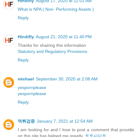
Hindifly
August 17, 2020 at 11:01 AM
What is NPA ( Non- Performing Assets )
Reply
Hindifly
August 21, 2020 at 11:40 PM
Thanks for shairing this information
Statutory and Regulatory Provisions
Reply
michael
September 30, 2020 at 2:08 AM
yespornplease
yespornplease
Reply
먹튀검증
January 7, 2021 at 12:54 AM
I am looking for and I love to post a comment that provide
on this site has helped me greatly.
토토사이트