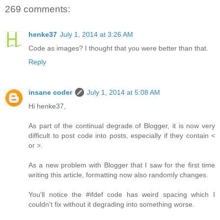
269 comments:
henke37
July 1, 2014 at 3:26 AM
Code as images? I thought that you were better than that.
Reply
insane coder
July 1, 2014 at 5:08 AM
Hi henke37,
As part of the continual degrade of Blogger, it is now very
difficult to post code into posts, especially if they contain <
or >.
As a new problem with Blogger that I saw for the first time
writing this article, formatting now also randomly changes.
You'll notice the #ifdef code has weird spacing which I
couldn't fix without it degrading into something worse.