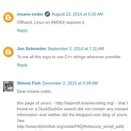
insane coder
August 13, 2014 at 5:26 AM
Offhand, Linux on AMD64 requires it.
Reply
Jon Schneider
September 2, 2014 at 7:11 AM
To me all this says to use C++ strings wherever possible.
Reply
Shlomi Fish
December 2, 2015 at 9:39 AM
Dear insane coder,
this page of yours - http://asprintf.insanecoding.org/ - that I
found on a DuckDuckGo search did not contain any contact
information and neither did the blogspot.com blog of yours.
See
http://www.shlomifish.org/meta/FAQ/#obscure_email_addr .