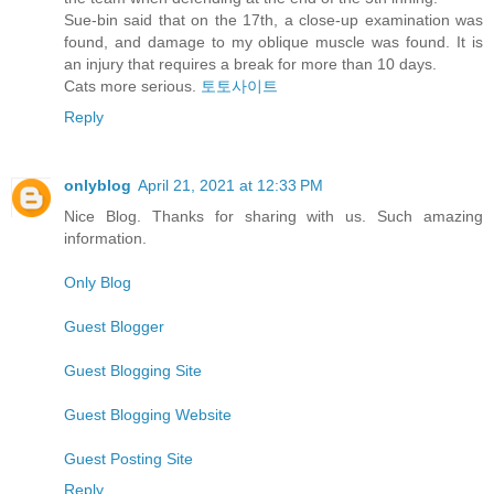
Sue-bin said that on the 17th, a close-up examination was
found, and damage to my oblique muscle was found. It is
an injury that requires a break for more than 10 days.
Cats more serious.
토토사이트
Reply
onlyblog
April 21, 2021 at 12:33 PM
Nice Blog. Thanks for sharing with us. Such amazing
information.
Only Blog
Guest Blogger
Guest Blogging Site
Guest Blogging Website
Guest Posting Site
Reply