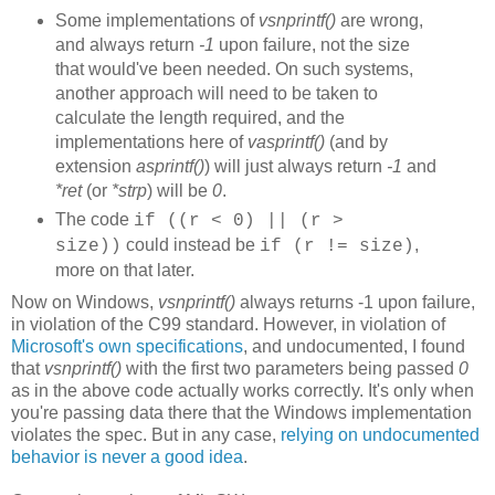
Some implementations of
vsnprintf()
are wrong,
and always return
-1
upon failure, not the size
that would've been needed. On such systems,
another approach will need to be taken to
calculate the length required, and the
implementations here of
vasprintf()
(and by
extension
asprintf()
) will just always return
-1
and
*ret
(or
*strp
) will be
0
.
The code
if ((r < 0) || (r >
could instead be
,
size))
if (r != size)
more on that later.
Now on Windows,
vsnprintf()
always returns -1 upon failure,
in violation of the C99 standard. However, in violation of
Microsoft's own specifications
, and undocumented, I found
that
vsnprintf()
with the first two parameters being passed
0
as in the above code actually works correctly. It's only when
you're passing data there that the Windows implementation
violates the spec. But in any case,
relying on undocumented
behavior is never a good idea
.