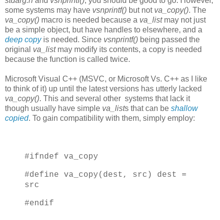
stdarg.h
and
vsnprintf()
, you should be good to go. However,
some systems may have
vsnprintf()
but not
va_copy()
. The
va_copy()
macro is needed because a
va_list
may not just
be a simple object, but have handles to elsewhere, and a
deep copy
is needed. Since
vsnprintf()
being passed the
original
va_list
may modify its contents, a copy is needed
because the function is called twice.
Microsoft Visual C++ (MSVC, or Microsoft Vs. C++ as I like
to think of it) up until the latest versions has utterly lacked
va_copy()
. This and several other systems that lack it
though usually have simple
va_list
s that can be
shallow
copied
. To gain compatibility with them, simply employ:
#ifndef va_copy
#define va_copy(dest, src) dest =
src
#endif