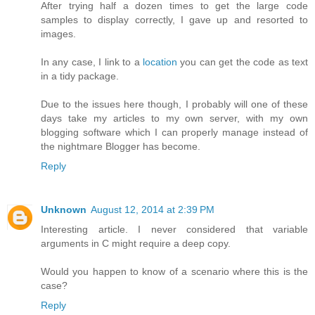
After trying half a dozen times to get the large code
samples to display correctly, I gave up and resorted to
images.
In any case, I link to a
location
you can get the code as text
in a tidy package.
Due to the issues here though, I probably will one of these
days take my articles to my own server, with my own
blogging software which I can properly manage instead of
the nightmare Blogger has become.
Reply
Unknown
August 12, 2014 at 2:39 PM
Interesting article. I never considered that variable
arguments in C might require a deep copy.
Would you happen to know of a scenario where this is the
case?
Reply