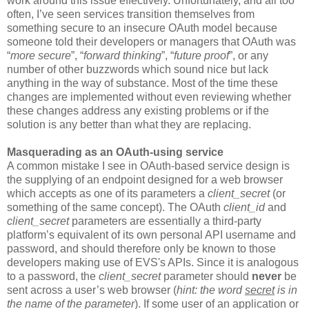
work around this issue effectively. Unfortunately, and all too
often, I’ve seen services transition themselves from
something secure to an insecure OAuth model because
someone told their developers or managers that OAuth was
“
more secure
”, “
forward thinking
”, “
future proof
”, or any
number of other buzzwords which sound nice but lack
anything in the way of substance. Most of the time these
changes are implemented without even reviewing whether
these changes address any existing problems or if the
solution is any better than what they are replacing.
Masquerading as an OAuth-using service
A common mistake I see in OAuth-based service design is
the supplying of an endpoint designed for a web browser
which accepts as one of its parameters a
client_secret
(or
something of the same concept). The OAuth
client_id
and
client_secret
parameters are essentially a third-party
platform’s equivalent of its own personal API username and
password, and should therefore only be known to those
developers making use of EVS's APIs. Since it is analogous
to a password, the
client_secret
parameter should
never
be
sent across a user’s web browser (
hint: the word
secret
is in
the name of the parameter
). If some user of an application or