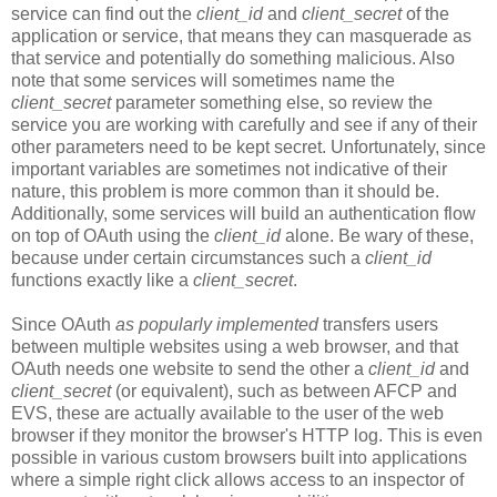
service can find out the
client_id
and
client_secret
of the
application or service, that means they can masquerade as
that service and potentially do something malicious. Also
note that some services will sometimes name the
client_secret
parameter something else, so review the
service you are working with carefully and see if any of their
other parameters need to be kept secret. Unfortunately, since
important variables are sometimes not indicative of their
nature, this problem is more common than it should be.
Additionally, some services will build an authentication flow
on top of OAuth using the
client_id
alone. Be wary of these,
because under certain circumstances such a
client_id
functions exactly like a
client_secret
.
Since OAuth
as popularly implemented
transfers users
between multiple websites using a web browser, and that
OAuth needs one website to send the other a
client_id
and
client_secret
(or equivalent), such as between AFCP and
EVS, these are actually available to the user of the web
browser if they monitor the browser's HTTP log. This is even
possible in various custom browsers built into applications
where a simple right click allows access to an inspector of