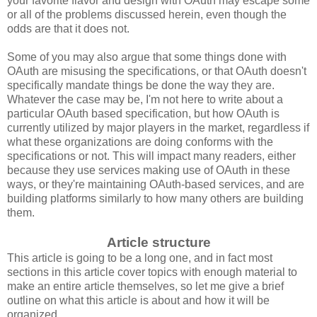
your favorite flavor and design with OAuth may escape some
or all of the problems discussed herein, even though the
odds are that it does not.
Some of you may also argue that some things done with
OAuth are misusing the specifications, or that OAuth doesn't
specifically mandate things be done the way they are.
Whatever the case may be, I'm not here to write about a
particular OAuth based specification, but how OAuth is
currently utilized by major players in the market, regardless if
what these organizations are doing conforms with the
specifications or not. This will impact many readers, either
because they use services making use of OAuth in these
ways, or they're maintaining OAuth-based services, and are
building platforms similarly to how many others are building
them.
Article structure
This article is going to be a long one, and in fact most
sections in this article cover topics with enough material to
make an entire article themselves, so let me give a brief
outline on what this article is about and how it will be
organized.