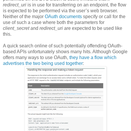
redirect_uri
is in use for transferring on an endpoint, the flow
is expected to be performed via the user’s web browser.
Neither of the major
OAuth
documents
specify or call for the
use of such a case where both the parameters for
client_secret
and
redirect_uri
are expected to be used like
this.
A quick search online of such potentially offending OAuth-
based APIs unfortunately shows many hits. Although Google
offers many ways to use OAuth,
they have a flow which
advertises the two being used together
: