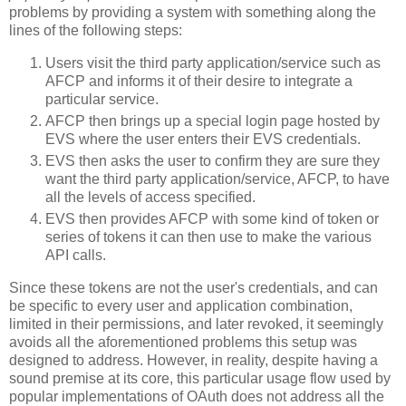
problems by providing a system with something along the
lines of the following steps:
Users visit the third party application/service such as
AFCP and informs it of their desire to integrate a
particular service.
AFCP then brings up a special login page hosted by
EVS where the user enters their EVS credentials.
EVS then asks the user to confirm they are sure they
want the third party application/service, AFCP, to have
all the levels of access specified.
EVS then provides AFCP with some kind of token or
series of tokens it can then use to make the various
API calls.
Since these tokens are not the user's credentials, and can
be specific to every user and application combination,
limited in their permissions, and later revoked, it seemingly
avoids all the aforementioned problems this setup was
designed to address. However, in reality, despite having a
sound premise at its core, this particular usage flow used by
popular implementations of OAuth does not address all the