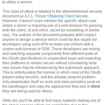
to utilize a service.
This class of attack is labeled in the aforementioned security
document as
4.1.1. Threat: Obtaining Client Secrets
.
However, it doesn't even mention the specific attack case
where a server is requiring use of a web browser for passing
both the
client_id
and
client_secret
(or something of similar
use). The authors of the document probably didn't expect
anyone to design a service which could be this stupid nor
developers using such APIs to make use of them with a
custom web browser or SDK. These developers are mixing
and matching separate components from different parts of
the OAuth specifications in unspecified ways and expecting
their platforms to remain secure without considering what
new issues may be introduced by this patchwork approach.
This is unfortunately the manner in which most of the OAuth
players today function, and the already rampant problem
only perpetuates itself as more and more providers jump on
the bandwagon and copy the approaches they see
or
think
they see
being used by others.
Odds are you'll be able to find many systems making use of