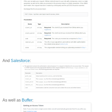
And
Salesforce
:
As well as
Buffer
: