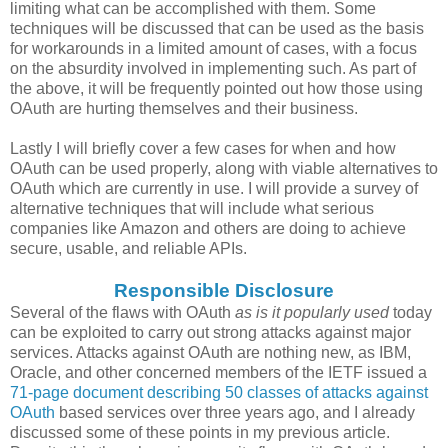
limiting what can be accomplished with them. Some
techniques will be discussed that can be used as the basis
for workarounds in a limited amount of cases, with a focus
on the absurdity involved in implementing such. As part of
the above, it will be frequently pointed out how those using
OAuth are hurting themselves and their business.
Lastly I will briefly cover a few cases for when and how
OAuth can be used properly, along with viable alternatives to
OAuth which are currently in use. I will provide a survey of
alternative techniques that will include what serious
companies like Amazon and others are doing to achieve
secure, usable, and reliable APIs.
Responsible Disclosure
Several of the flaws with OAuth
as is it popularly used
today
can be exploited to carry out strong attacks against major
services. Attacks against OAuth are nothing new, as IBM,
Oracle, and other concerned members of the IETF issued a
71-page document describing 50 classes of attacks against
OAuth
based services over three years ago, and I already
discussed some of these points in my previous article.