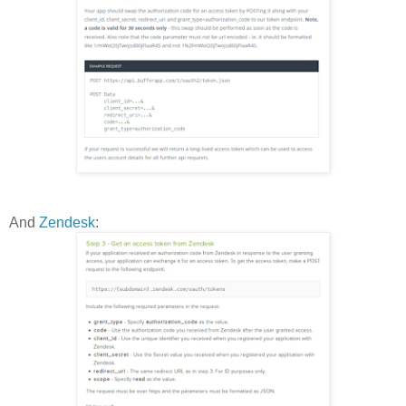
And
Zendesk
: