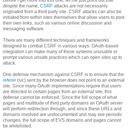
Before I get more into this one, let me just point out that
despite the name,
CSRF
attacks are not necessarily
originated from a third party site. CSRF attacks can also be
initiated from within sites themselves that allow users to post
their own links, such as various online discussion and
messaging software.
There are many different techniques and frameworks
designed to combat CSRF in various ways. OAuth-based
integration can make many of these systems unusable or
prompt various unsafe practices which can open sites up to
attack.
One defense mechanism against CSRF is to ensure that the
referer
(sic) sent by the browser does not point to an external
site. Since many OAuth implementations require that users
are directed to certain pages from an external site, this
defense cannot be enforced. Since the full scope of what
pages and multitude of third party domains an OAuth server
will perform redirection through, and since these URLs and
domains involved are undocumented and may see periodic
changes, the full scope of EVS domains and pages cannot
be whitelisted.