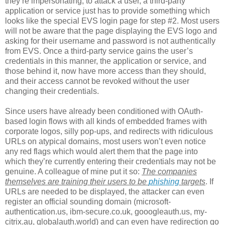
they’re impersonating, to attack a user, a third-party
application or service just has to provide something which
looks like the special EVS login page for step #2. Most users
will not be aware that the page displaying the EVS logo and
asking for their username and password is not authentically
from EVS. Once a third-party service gains the user’s
credentials in this manner, the application or service, and
those behind it, now have more access than they should,
and their access cannot be revoked without the user
changing their credentials.
Since users have already been conditioned with OAuth-
based login flows with all kinds of embedded frames with
corporate logos, silly pop-ups, and redirects with ridiculous
URLs on atypical domains, most users won’t even notice
any red flags which would alert them that the page into
which they’re currently entering their credentials may not be
genuine. A colleague of mine put it so:
The companies
themselves are training their users to be
phishing
targets
. If
URLs are needed to be displayed, the attacker can even
register an official sounding domain (microsoft-
authentication.us, ibm-secure.co.uk, gooogleauth.us, my-
citrix.au, globalauth.world) and can even have redirection go