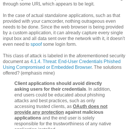
through some URL which appears to be legit.
In the case of actual standalone applications, such as that
provided with your camcorder, nothing outrageous even
needs to be done. Since the web browser is being provided
by a custom application, it can already capture every single
input box and all data sent over the network with it, it doesn't
even need to
spoof
some login form.
This class of attack is labeled in the aforementioned security
document as
4.1.4. Threat: End-User Credentials Phished
Using Compromised or Embedded Browser
. The solutions
offered? (emphasis mine)
Client applications should avoid directly
asking users for their credentials
. In addition,
end users could be educated about phishing
attacks and best practices, such as only
accessing trusted clients, as
OAuth does not
provide any protection
against malicious
applications
and the end user is solely
responsible for the trustworthiness of any native