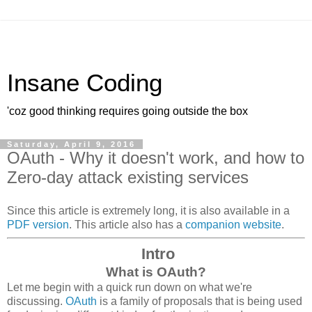
Insane Coding
'coz good thinking requires going outside the box
Saturday, April 9, 2016
OAuth - Why it doesn't work, and how to
Zero-day attack existing services
Since this article is extremely long, it is also available in a
PDF version
. This article also has a
companion website
.
Intro
What is OAuth?
Let me begin with a quick run down on what we're
discussing.
OAuth
is a family of proposals that is being used