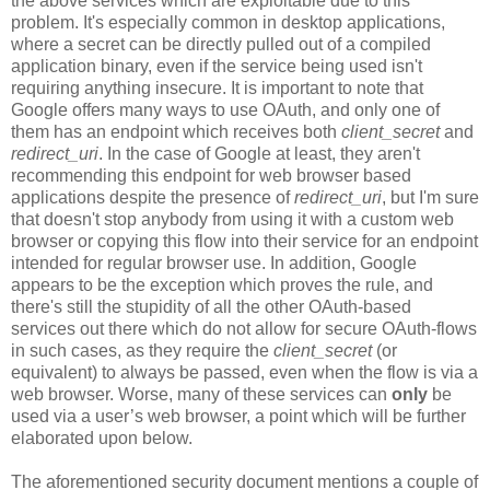
the above services which are exploitable due to this
problem. It's especially common in desktop applications,
where a secret can be directly pulled out of a compiled
application binary, even if the service being used isn't
requiring anything insecure. It is important to note that
Google offers many ways to use OAuth, and only one of
them has an endpoint which receives both
client_secret
and
redirect_uri
. In the case of Google at least, they aren't
recommending this endpoint for web browser based
applications despite the presence of
redirect_uri
, but I'm sure
that doesn't stop anybody from using it with a custom web
browser or copying this flow into their service for an endpoint
intended for regular browser use. In addition, Google
appears to be the exception which proves the rule, and
there's still the stupidity of all the other OAuth-based
services out there which do not allow for secure OAuth-flows
in such cases, as they require the
client_secret
(or
equivalent) to always be passed, even when the flow is via a
web browser. Worse, many of these services can
only
be
used via a user’s web browser, a point which will be further
elaborated upon below.
The aforementioned security document mentions a couple of