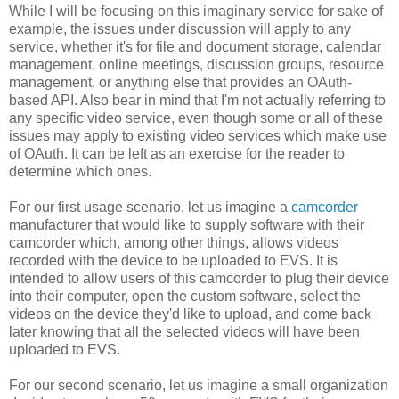
While I will be focusing on this imaginary service for sake of
example, the issues under discussion will apply to any
service, whether it's for file and document storage, calendar
management, online meetings, discussion groups, resource
management, or anything else that provides an OAuth-
based API. Also bear in mind that I'm not actually referring to
any specific video service, even though some or all of these
issues may apply to existing video services which make use
of OAuth. It can be left as an exercise for the reader to
determine which ones.
For our first usage scenario, let us imagine a
camcorder
manufacturer that would like to supply software with their
camcorder which, among other things, allows videos
recorded with the device to be uploaded to EVS. It is
intended to allow users of this camcorder to plug their device
into their computer, open the custom software, select the
videos on the device they'd like to upload, and come back
later knowing that all the selected videos will have been
uploaded to EVS.
For our second scenario, let us imagine a small organization