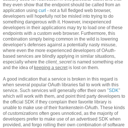
they even show that the endpoint should be called from an
application using
curl
- not a full fledged web browser,
developers will hopefully not be misled into trying to do
something dangerous with it. However, inexperienced
developers in their applications may try to load one of these
endpoints with a custom web browser. Furthermore, this
combination simply being common in the wild is lowering
developer's defenses against a potentially nasty misuse,
where even the more experienced developers of OAuth-
based services are blindly applying in similar situations,
especially where the
client_secret
is named something else
and the idea of
keeping a secret
is lost on them.
A good indication that a service is broken in this regard is
when several popular OAuth libraries fail to work with this
service. Such services will generally offer their own "
SDK
"
which will work with them, and point third party developers to
the official SDK if they complain their favorite library is
unable to make use of their frankenstein-OAuth. These kinds
of
customizations
often goes unnoticed, as the majority of
developers prefer to make use of an advertised SDK when
provided, and forgo rolling their own combination of software