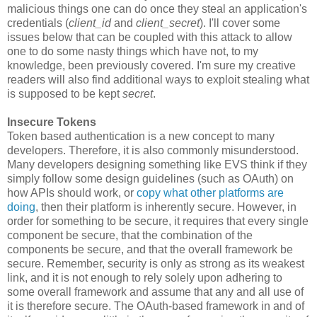
malicious things one can do once they steal an application's
credentials (
client_id
and
client_secret
). I'll cover some
issues below that can be coupled with this attack to allow
one to do some nasty things which have not, to my
knowledge, been previously covered. I'm sure my creative
readers will also find additional ways to exploit stealing what
is supposed to be kept
secret
.
Insecure Tokens
Token based authentication is a new concept to many
developers. Therefore, it is also commonly misunderstood.
Many developers designing something like EVS think if they
simply follow some design guidelines (such as OAuth) on
how APIs should work, or
copy what other platforms are
doing
, then their platform is inherently secure. However, in
order for something to be secure, it requires that every single
component be secure, that the combination of the
components be secure, and that the overall framework be
secure. Remember, security is only as strong as its weakest
link, and it is not enough to rely solely upon adhering to
some overall framework and assume that any and all use of
it is therefore secure. The OAuth-based framework in and of