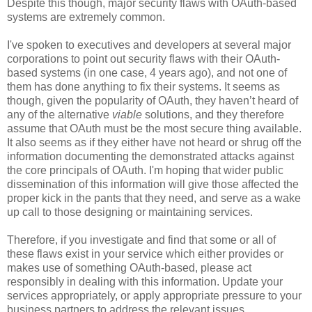
Despite this though, major security flaws with OAuth-based
systems are extremely common.
I've spoken to executives and developers at several major
corporations to point out security flaws with their OAuth-
based systems (in one case, 4 years ago), and not one of
them has done anything to fix their systems. It seems as
though, given the popularity of OAuth, they haven’t heard of
any of the alternative
viable
solutions, and they therefore
assume that OAuth must be the most secure thing available.
It also seems as if they either have not heard or shrug off the
information documenting the demonstrated attacks against
the core principals of OAuth. I'm hoping that wider public
dissemination of this information will give those affected the
proper kick in the pants that they need, and serve as a wake
up call to those designing or maintaining services.
Therefore, if you investigate and find that some or all of
these flaws exist in your service which either provides or
makes use of something OAuth-based, please act
responsibly in dealing with this information. Update your
services appropriately, or apply appropriate pressure to your
business partners to address the relevant issues.