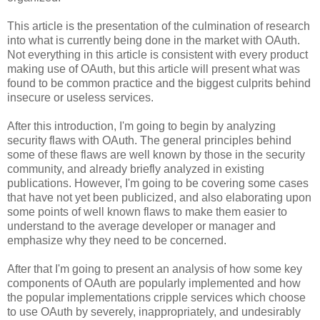
This article is the presentation of the culmination of research
into what is currently being done in the market with OAuth.
Not everything in this article is consistent with every product
making use of OAuth, but this article will present what was
found to be common practice and the biggest culprits behind
insecure or useless services.
After this introduction, I'm going to begin by analyzing
security flaws with OAuth. The general principles behind
some of these flaws are well known by those in the security
community, and already briefly analyzed in existing
publications. However, I'm going to be covering some cases
that have not yet been publicized, and also elaborating upon
some points of well known flaws to make them easier to
understand to the average developer or manager and
emphasize why they need to be concerned.
After that I'm going to present an analysis of how some key
components of OAuth are popularly implemented and how
the popular implementations cripple services which choose
to use OAuth by severely, inappropriately, and undesirably