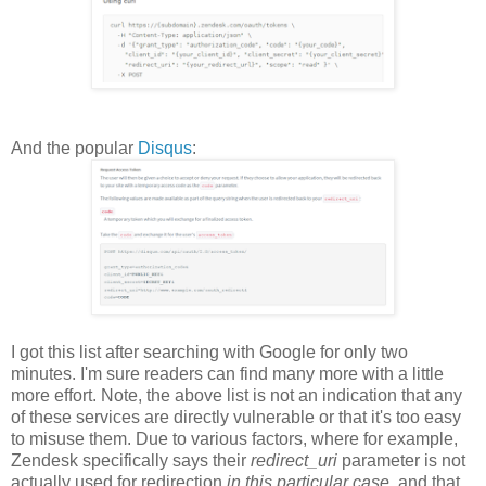
And the popular
Disqus
:
I got this list after searching with Google for only two
minutes. I'm sure readers can find many more with a little
more effort. Note, the above list is not an indication that any
of these services are directly vulnerable or that it's too easy
to misuse them. Due to various factors, where for example,
Zendesk specifically says their
redirect_uri
parameter is not
actually used for redirection
in this particular case
, and that