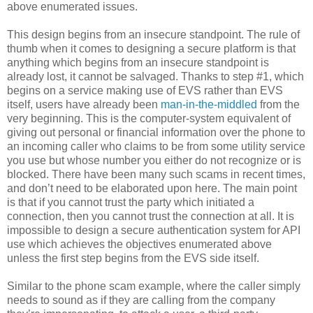
above enumerated issues.
This design begins from an insecure standpoint. The rule of
thumb when it comes to designing a secure platform is that
anything which begins from an insecure standpoint is
already lost, it cannot be salvaged. Thanks to step #1, which
begins on a service making use of EVS rather than EVS
itself, users have already been
man-in-the-middled
from the
very beginning. This is the computer-system equivalent of
giving out personal or financial information over the phone to
an incoming caller who claims to be from some utility service
you use but whose number you either do not recognize or is
blocked. There have been many such scams in recent times,
and don’t need to be elaborated upon here. The main point
is that if you cannot trust the party which initiated a
connection, then you cannot trust the connection at all. It is
impossible to design a secure authentication system for API
use which achieves the objectives enumerated above
unless the first step begins from the EVS side itself.
Similar to the phone scam example, where the caller simply
needs to sound as if they are calling from the company