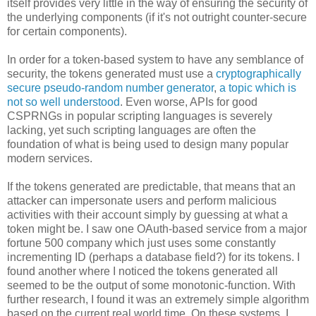
itself provides very little in the way of ensuring the security of
the underlying components (if it's not outright counter-secure
for certain components).
In order for a token-based system to have any semblance of
security, the tokens generated must use a
cryptographically
secure pseudo-random number generator
,
a topic which is
not so well understood
. Even worse, APIs for good
CSPRNGs in popular scripting languages is severely
lacking, yet such scripting languages are often the
foundation of what is being used to design many popular
modern services.
If the tokens generated are predictable, that means that an
attacker can impersonate users and perform malicious
activities with their account simply by guessing at what a
token might be. I saw one OAuth-based service from a major
fortune 500 company which just uses some constantly
incrementing ID (perhaps a database field?) for its tokens. I
found another where I noticed the tokens generated all
seemed to be the output of some monotonic-function. With
further research, I found it was an extremely simple algorithm
based on the current real world time. On these systems, I