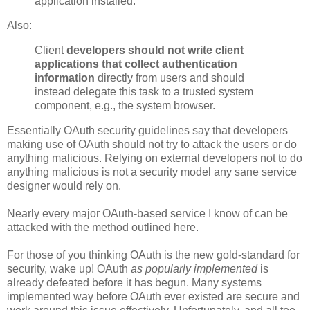
application installed.
Also:
Client
developers should not write client
applications that collect authentication
information
directly from users and should
instead delegate this task to a trusted system
component, e.g., the system browser.
Essentially OAuth security guidelines say that developers
making use of OAuth should not try to attack the users or do
anything malicious. Relying on external developers not to do
anything malicious is not a security model any sane service
designer would rely on.
Nearly every major OAuth-based service I know of can be
attacked with the method outlined here.
For those of you thinking OAuth is the new gold-standard for
security, wake up! OAuth
as popularly implemented
is
already defeated before it has begun. Many systems
implemented way before OAuth ever existed are secure and