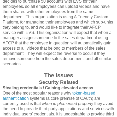
decides to purchase 50 accounts with EVS for their
employees, so all employees can upload videos and have
them shared with other employees from the same
department. This organization is using A Friendly Custom
Platform, for managing their employees and which sub-units
they belong to, and would like to integrate their AFCP
service with EVS. This organization will expect that when a
manager assigns someone to the sales department using
AFCP that the employee in question will automatically gain
access to all videos that belong to members of the sales
department. They will expect the reverse to occur if they
remove someone from the sales department, and all similar
scenarios.
The Issues
Security Related
Stealing credentials / Gaining elevated access
One of the most popular reasons why
token-based
authentication
systems (a core premise of OAuth) are
currently used is that
when implemented properly
they avoid
the need to provide third party applications and services with
individual users’ credentials. It is undesirable to provide third