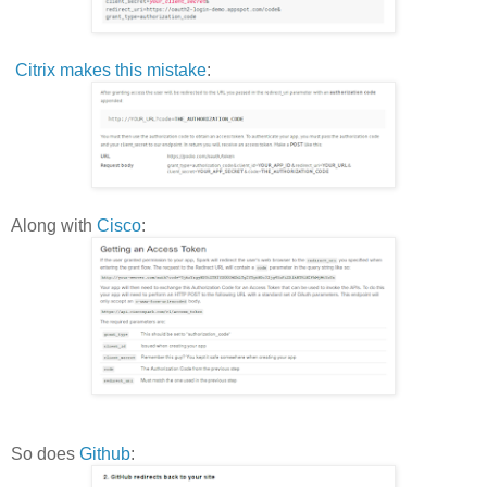
Citrix makes this mistake
:
Along with
Cisco
:
So does
Github
: