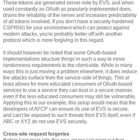
These tokens are generated server-side by EVS, and when
used constantly as OAuth
as popularly implemented
does,
drains the reliability of the server and increases predictability
of all tokens involved. If you don't have a security-hardened
CSPRNG for your environment which can protect against
modern attacks, you're probably better off with another
protocol which is more forgiving in this regard.
It should however be noted that some OAuth-based
implementations structure things in such a way to move
randomness requirements to the client-side. While in many
ways this is just moving a problem elsewhere, it does reduce
the attacks surface from the service-side of things. This at
least allows for more educated consumers of OAuth-based
services to use a service they can trust in a secure manner,
even if the less educated consumers may still be vulnerable.
Applying this to our example, this setup would mean that the
developers of AFCP can ensure its use of EVS is secure,
and can't be exposed to such threats from EVS itself, even if
ABC or XYZ do not use EVS securely.
Cross-site request forgeries