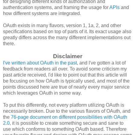
for designing different kinds of authorization and
authentication systems, and framing the usage for
APIs
and
how different systems are integrated.
OAuth exists in many flavors, version 1, 1a, 2, and other
specifications based on top of parts of it. Its exact usage also
greatly differs across the many different implementations out
there.
Disclaimer
I've written about OAuth in the past
, and I've gotten a lot of
feedback from readers all over. To avoid some criticism my
past article received, I'd like to point out that this article will
be focusing on how OAuth is typically used, and most of the
points discussed here are true of nearly every major service
which leverages OAuth in some way.
To put this differently, not every platform utilizing OAuth is
necessarily broken. Due to the various flavors of OAuth, and
the
76-page document on different possibilities with OAuth
2.0
, it is possible to create something secure and sane to
use which conforms to something OAuth based. Therefore