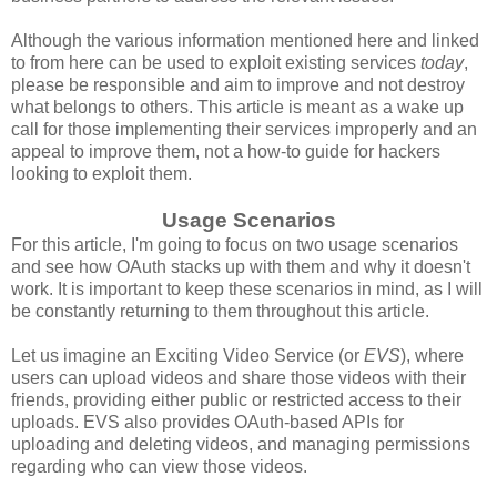
Although the various information mentioned here and linked
to from here can be used to exploit existing services
today
,
please be responsible and aim to improve and not destroy
what belongs to others. This article is meant as a wake up
call for those implementing their services improperly and an
appeal to improve them, not a how-to guide for hackers
looking to exploit them.
Usage Scenarios
For this article, I'm going to focus on two usage scenarios
and see how OAuth stacks up with them and why it doesn't
work. It is important to keep these scenarios in mind, as I will
be constantly returning to them throughout this article.
Let us imagine an Exciting Video Service (or
EVS
), where
users can upload videos and share those videos with their
friends, providing either public or restricted access to their
uploads. EVS also provides OAuth-based APIs for
uploading and deleting videos, and managing permissions
regarding who can view those videos.