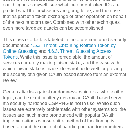
could log in as myself, see what the current token IDs are,
predict what the next series are going to be, and then use
that as part of a token exchange or other operation on behalf
of the next random user. Combined with other techniques,
even more targeted attacks can be accomplished.
This class of attack is labeled in the aforementioned security
document as
4.5.3. Threat: Obtaining Refresh Token by
Online Guessing
and
4.6.3. Threat: Guessing Access
Tokens
. While this issue is remediable, the amount of
services currently making this mistake, and the ease with
which this mistake is made, does not bode well for proving
the security of a given OAuth-based service from an external
review.
Certain attacks against randomness, which is a whole other
topic, can be used to utterly destroy an OAuth-based server
if a security-hardened CSPRNG is not in use. While such
issues are extremely problematic with other systems too, the
issues are much more pronounced with popular OAuth
implementations whose entire method of functioning is
based around the concept of handing out random numbers.