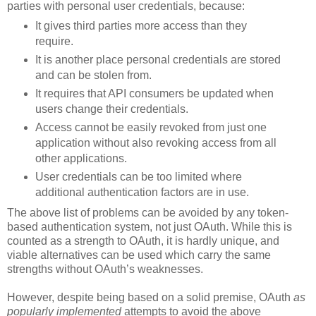
parties with personal user credentials, because:
It gives third parties more access than they
require.
It is another place personal credentials are stored
and can be stolen from.
It requires that API consumers be updated when
users change their credentials.
Access cannot be easily revoked from just one
application without also revoking access from all
other applications.
User credentials can be too limited where
additional authentication factors are in use.
The above list of problems can be avoided by any token-
based authentication system, not just OAuth. While this is
counted as a strength to OAuth, it is hardly unique, and
viable alternatives can be used which carry the same
strengths without OAuth’s weaknesses.
However, despite being based on a solid premise, OAuth
as
popularly implemented
attempts to avoid the above