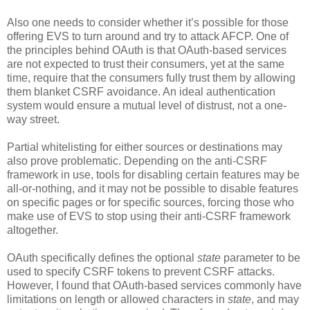
Also one needs to consider whether it’s possible for those
offering EVS to turn around and try to attack AFCP. One of
the principles behind OAuth is that OAuth-based services
are not expected to trust their consumers, yet at the same
time, require that the consumers fully trust them by allowing
them blanket CSRF avoidance. An ideal authentication
system would ensure a mutual level of distrust, not a one-
way street.
Partial whitelisting for either sources or destinations may
also prove problematic. Depending on the anti-CSRF
framework in use, tools for disabling certain features may be
all-or-nothing, and it may not be possible to disable features
on specific pages or for specific sources, forcing those who
make use of EVS to stop using their anti-CSRF framework
altogether.
OAuth specifically defines the optional
state
parameter to be
used to specify CSRF tokens to prevent CSRF attacks.
However, I found that OAuth-based services commonly have
limitations on length or allowed characters in
state
, and may