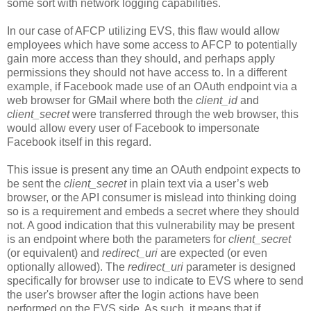
some sort with network logging capabilities.
In our case of AFCP utilizing EVS, this flaw would allow
employees which have some access to AFCP to potentially
gain more access than they should, and perhaps apply
permissions they should not have access to. In a different
example, if Facebook made use of an OAuth endpoint via a
web browser for GMail where both the
client_id
and
client_secret
were transferred through the web browser, this
would allow every user of Facebook to impersonate
Facebook itself in this regard.
This issue is present any time an OAuth endpoint expects to
be sent the
client_secret
in plain text via a user’s web
browser, or the API consumer is mislead into thinking doing
so is a requirement and embeds a secret where they should
not. A good indication that this vulnerability may be present
is an endpoint where both the parameters for
client_secret
(or equivalent) and
redirect_uri
are expected (or even
optionally allowed). The
redirect_uri
parameter is designed
specifically for browser use to indicate to EVS where to send
the user's browser after the login actions have been
performed on the EVS side. As such, it means that if